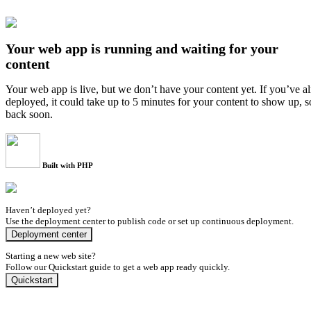
Your web app is running and waiting for your
content
Your web app is live, but we don’t have your content yet. If you’ve a
deployed, it could take up to 5 minutes for your content to show up, 
back soon.
Built with PHP
Haven’t deployed yet?
Use the deployment center to publish code or set up continuous deployment.
Deployment center
Starting a new web site?
Follow our Quickstart guide to get a web app ready quickly.
Quickstart